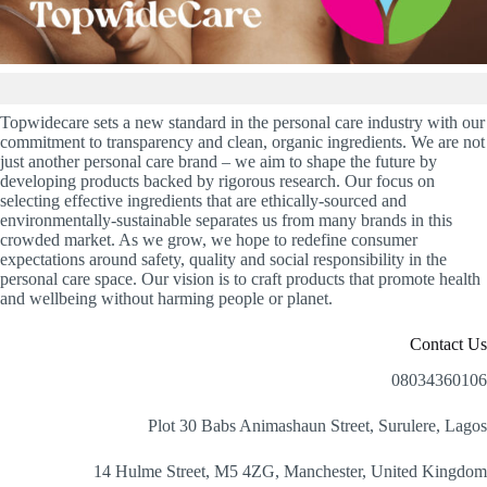
Topwidecare sets a new standard in the personal care industry with our
commitment to transparency and clean, organic ingredients. We are not
just another personal care brand – we aim to shape the future by
developing products backed by rigorous research. Our focus on
selecting effective ingredients that are ethically-sourced and
environmentally-sustainable separates us from many brands in this
crowded market. As we grow, we hope to redefine consumer
expectations around safety, quality and social responsibility in the
personal care space. Our vision is to craft products that promote health
and wellbeing without harming people or planet.
Contact Us
08034360106
Plot 30 Babs Animashaun Street, Surulere, Lagos
14 Hulme Street, M5 4ZG, Manchester, United Kingdom