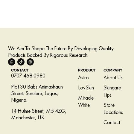
We Aim To Shape The Future By Developing Quality
Products Backed By Rigorous Research.
CONTACT
PRODUCT
COMPANY
0707 468 0980
Astro
About Us
Plot 30 Babs Animashaun
LovSkin
Skincare
Street, Surulere, Lagos,
Tips
Miracle
Nigeria.
White
Store
14 Hulme Street, M5 4ZG,
Locations
Manchester, UK.
Contact