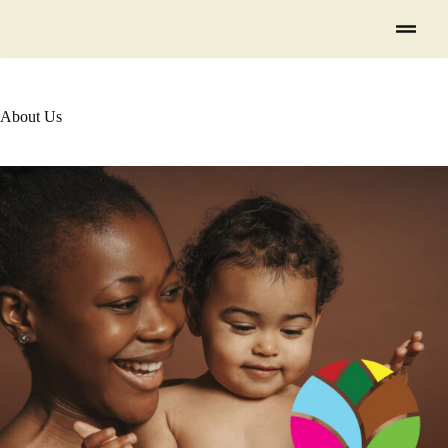
About Us