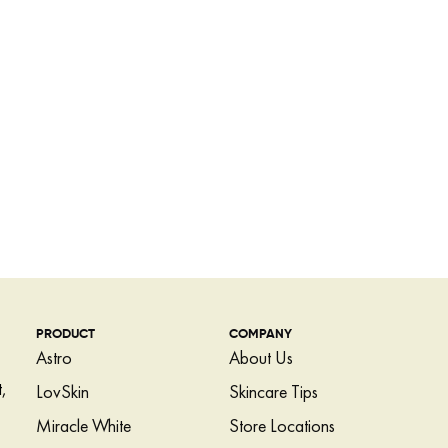
PRODUCT
COMPANY
Astro
About Us
,
LovSkin
Skincare Tips
Miracle White
Store Locations