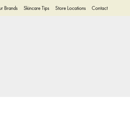
r Brands
Skincare Tips
Store Locations
Contact