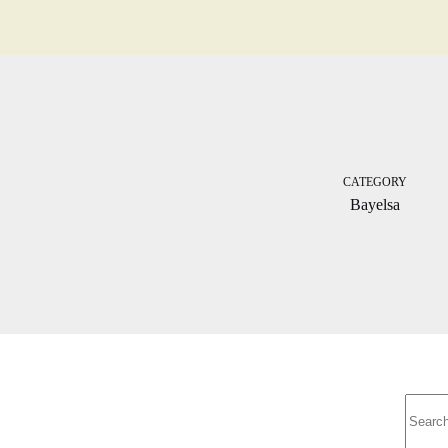
CATEGORY
Bayelsa