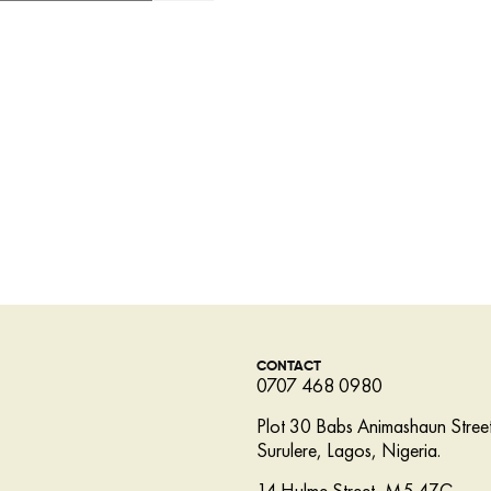
CONTACT
0707 468 0980
Plot 30 Babs Animashaun Street
Surulere, Lagos, Nigeria.
14 Hulme Street, M5 4ZG,