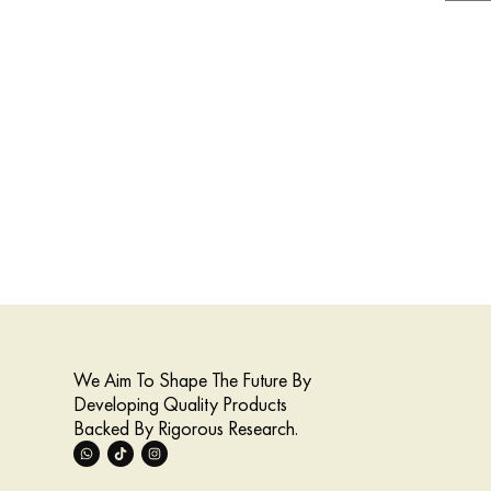
We Aim To Shape The Future By
Developing Quality Products
Backed By Rigorous Research.