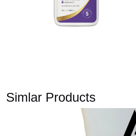
Simlar Products