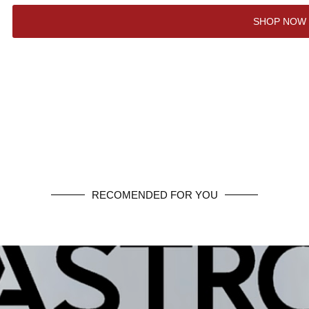
SHOP NOW
RECOMENDED FOR YOU
SHOP NOW