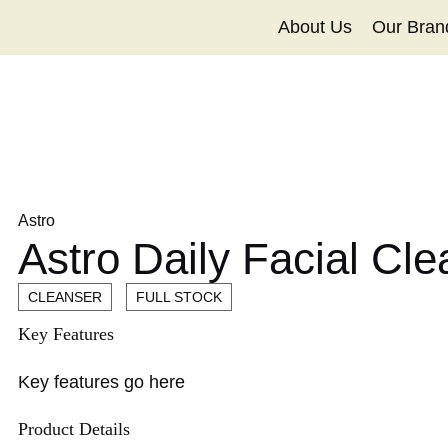
About Us
Our Bran
Astro
Astro Daily Facial Cl
CLEANSER
FULL STOCK
Key Features
Key features go here
Product Details