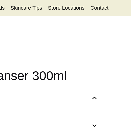
ds
Skincare Tips
Store Locations
Contact
eanser 300ml