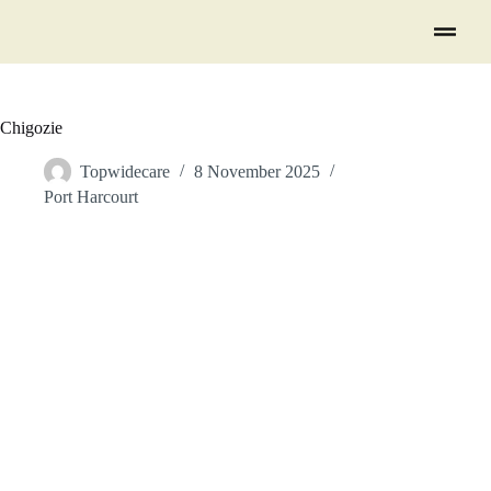
Chigozie
Topwidecare
8 November 2025
Port Harcourt