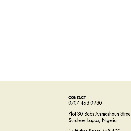
CONTACT
0707 468 0980
Plot 30 Babs Animashaun Street
Surulere, Lagos, Nigeria.
14 Hulme Street, M5 4ZG,