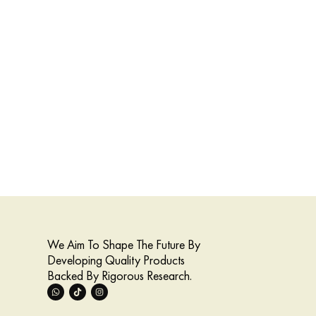
We Aim To Shape The Future By
Developing Quality Products
Backed By Rigorous Research.