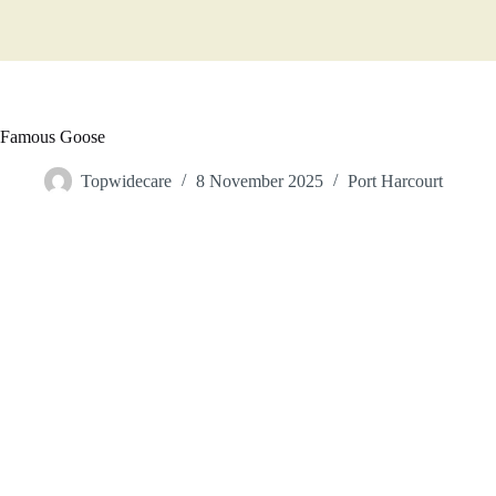
Famous Goose
Topwidecare
8 November 2025
Port Harcourt