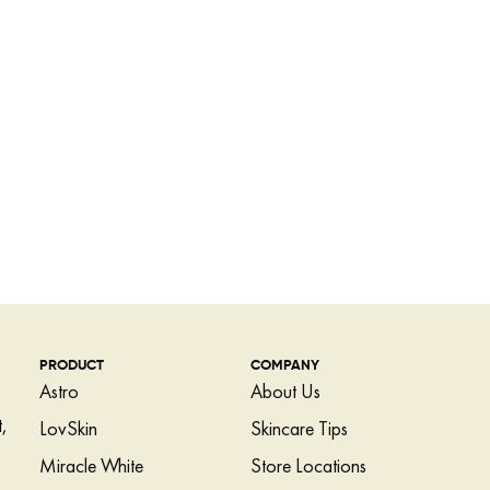
PRODUCT
COMPANY
Astro
About Us
,
LovSkin
Skincare Tips
Miracle White
Store Locations