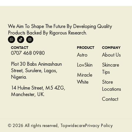
We Aim To Shape The Future By Developing Quality
Products Backed By Rigorous Research.
CONTACT
PRODUCT
COMPANY
0707 468 0980
Astro
About Us
Plot 30 Babs Animashaun
LovSkin
Skincare
Street, Surulere, Lagos,
Tips
Miracle
Nigeria.
White
Store
14 Hulme Street, M5 4ZG,
Locations
Manchester, UK.
Contact
Privacy Policy
© 2026 All rights reserved, Topwidecare