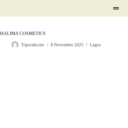
HALIMA COSMETICS
Topwidecare
8 November 2025
Lagos