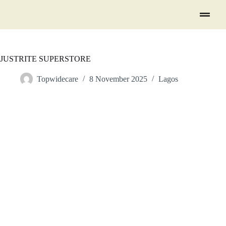
JUSTRITE SUPERSTORE
Topwidecare
8 November 2025
Lagos