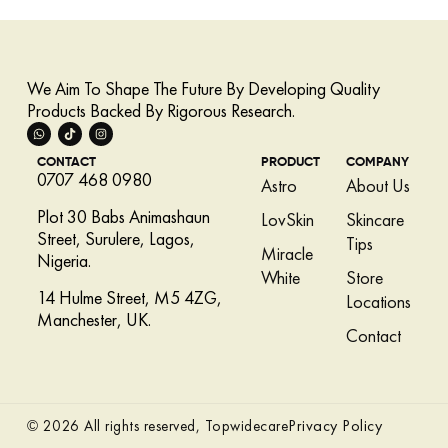
We Aim To Shape The Future By Developing Quality
Products Backed By Rigorous Research.
CONTACT
PRODUCT
COMPANY
0707 468 0980
Astro
About Us
Plot 30 Babs Animashaun
LovSkin
Skincare
Street, Surulere, Lagos,
Tips
Miracle
Nigeria.
White
Store
14 Hulme Street, M5 4ZG,
Locations
Manchester, UK.
Contact
Privacy Policy
© 2026 All rights reserved, Topwidecare