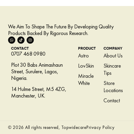
We Aim To Shape The Future By Developing Quality
Products Backed By Rigorous Research.
CONTACT
PRODUCT
COMPANY
0707 468 0980
Astro
About Us
Plot 30 Babs Animashaun
LovSkin
Skincare
Street, Surulere, Lagos,
Tips
Miracle
Nigeria.
White
Store
14 Hulme Street, M5 4ZG,
Locations
Manchester, UK.
Contact
Privacy Policy
© 2026 All rights reserved, Topwidecare