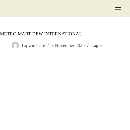
METRO MART DEW INTERNATIONAL
Topwidecare
8 November 2025
Lagos