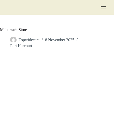
Mubarrack Store
Topwidecare
8 November 2025
Port Harcourt