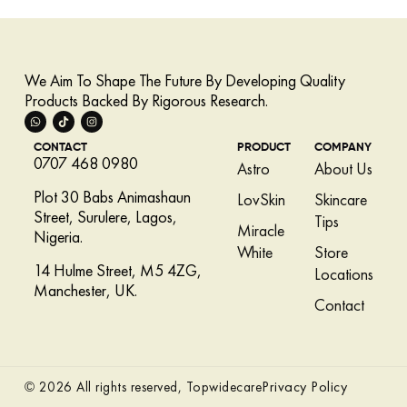
We Aim To Shape The Future By Developing Quality
Products Backed By Rigorous Research.
CONTACT
PRODUCT
COMPANY
0707 468 0980
Astro
About Us
Plot 30 Babs Animashaun
LovSkin
Skincare
Street, Surulere, Lagos,
Tips
Miracle
Nigeria.
White
Store
14 Hulme Street, M5 4ZG,
Locations
Manchester, UK.
Contact
Privacy Policy
© 2026 All rights reserved, Topwidecare