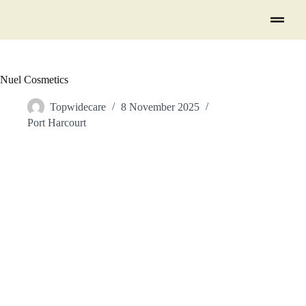
Nuel Cosmetics
Topwidecare
8 November 2025
Port Harcourt