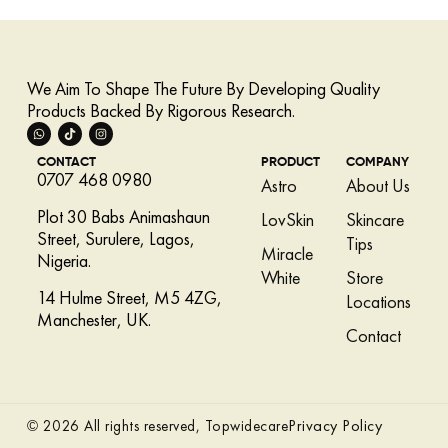
We Aim To Shape The Future By Developing Quality
Products Backed By Rigorous Research.
CONTACT
PRODUCT
COMPANY
0707 468 0980
Astro
About Us
Plot 30 Babs Animashaun
LovSkin
Skincare
Street, Surulere, Lagos,
Tips
Miracle
Nigeria.
White
Store
14 Hulme Street, M5 4ZG,
Locations
Manchester, UK.
Contact
Privacy Policy
© 2026 All rights reserved, Topwidecare