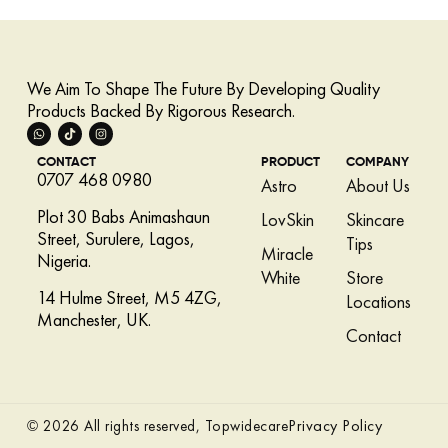
We Aim To Shape The Future By Developing Quality
Products Backed By Rigorous Research.
CONTACT
PRODUCT
COMPANY
0707 468 0980
Astro
About Us
Plot 30 Babs Animashaun
LovSkin
Skincare
Street, Surulere, Lagos,
Tips
Miracle
Nigeria.
White
Store
14 Hulme Street, M5 4ZG,
Locations
Manchester, UK.
Contact
Privacy Policy
© 2026 All rights reserved, Topwidecare