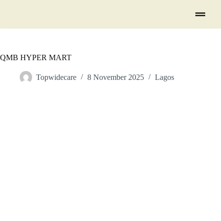
QMB HYPER MART
Topwidecare
8 November 2025
Lagos