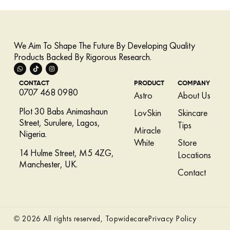
We Aim To Shape The Future By Developing Quality
Products Backed By Rigorous Research.
CONTACT
PRODUCT
COMPANY
0707 468 0980
Astro
About Us
Plot 30 Babs Animashaun
LovSkin
Skincare
Street, Surulere, Lagos,
Tips
Miracle
Nigeria.
White
Store
14 Hulme Street, M5 4ZG,
Locations
Manchester, UK.
Contact
Privacy Policy
© 2026 All rights reserved, Topwidecare