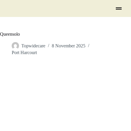
Queensolo
Topwidecare
8 November 2025
Port Harcourt