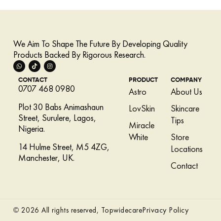
We Aim To Shape The Future By Developing Quality
Products Backed By Rigorous Research.
CONTACT
PRODUCT
COMPANY
0707 468 0980
Astro
About Us
Plot 30 Babs Animashaun
LovSkin
Skincare
Street, Surulere, Lagos,
Tips
Miracle
Nigeria.
White
Store
14 Hulme Street, M5 4ZG,
Locations
Manchester, UK.
Contact
Privacy Policy
© 2026 All rights reserved, Topwidecare