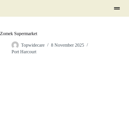
Zomek Supermarket
Topwidecare
8 November 2025
Port Harcourt