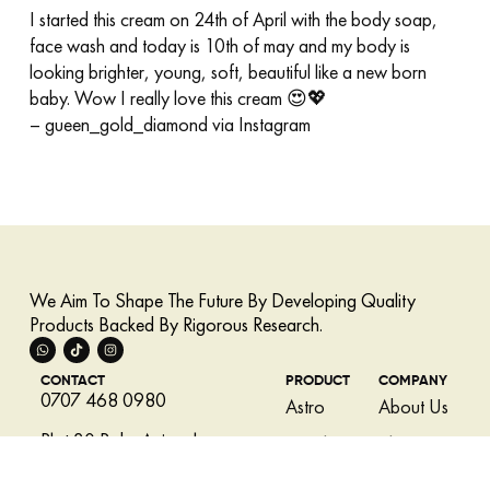
I started this cream on 24th of April with the body soap,
face wash and today is 10th of may and my body is
looking brighter, young, soft, beautiful like a new born
baby. Wow I really love this cream 😍💖
– gueen_gold_diamond via Instagram
We Aim To Shape The Future By Developing Quality
Products Backed By Rigorous Research.
CONTACT
PRODUCT
COMPANY
0707 468 0980
Astro
About Us
Plot 30 Babs Animashaun
LovSkin
Skincare
Street, Surulere, Lagos,
Tips
Miracle
Nigeria.