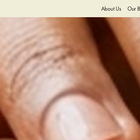
About Us
Our B