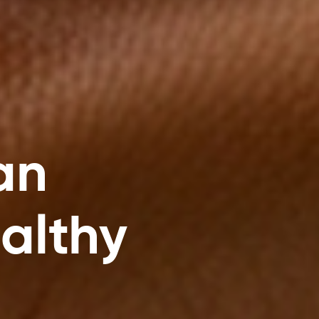
an
ealthy