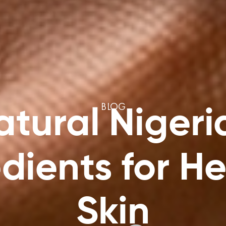
BLOG
atural Nigeri
dients for H
Skin