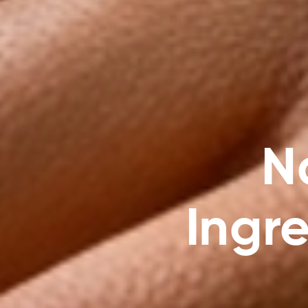
N
Ingre