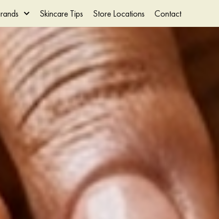
rands
Skincare Tips
Store Locations
Contact