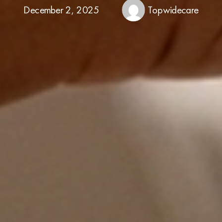
December 2, 2025
Topwidecare