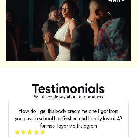
Testimonials
What people say about our products
How do I get this body cream the one I got from
you guys in school has finished and I really love it 😍
funmee_layor via Instagram