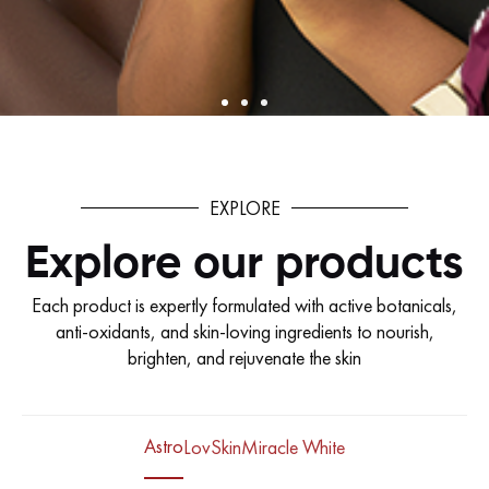
EXPLORE
Explore our products
Each product is expertly formulated with active botanicals,
anti-oxidants, and skin-loving ingredients to nourish,
brighten, and rejuvenate the skin
Astro
LovSkin
Miracle White