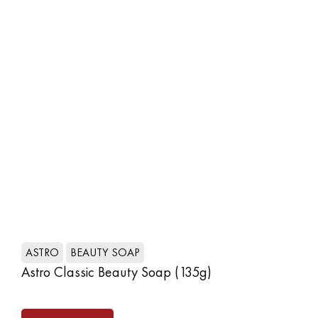
SHOP NOW
ASTRO
BEAUTY SOAP
A
Astro Classic Beauty Soap (135g)
As