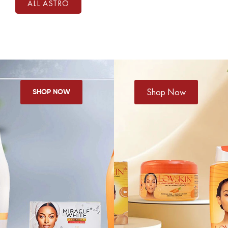
ALL ASTRO
Shop Now
SHOP NOW