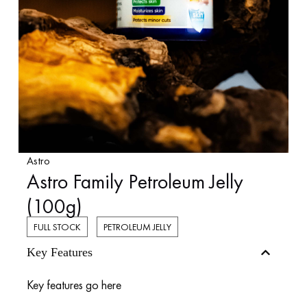
Astro
Astro Family Petroleum Jelly
(100g)
FULL STOCK
PETROLEUM JELLY
Key Features
Key features go here