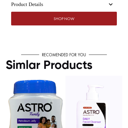
Product Details
SHOP NOW
RECOMENDED FOR YOU
Simlar Products
SHOP NOW
SHOP NOW