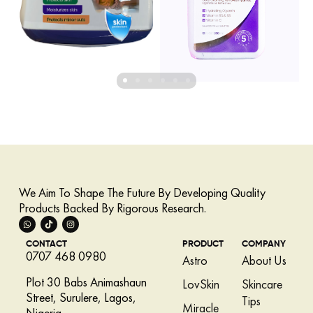
We Aim To Shape The Future By Developing Quality
Products Backed By Rigorous Research.
CONTACT
PRODUCT
COMPANY
0707 468 0980
Astro
About Us
Plot 30 Babs Animashaun
LovSkin
Skincare
Street, Surulere, Lagos,
Tips
Miracle
Nigeria.