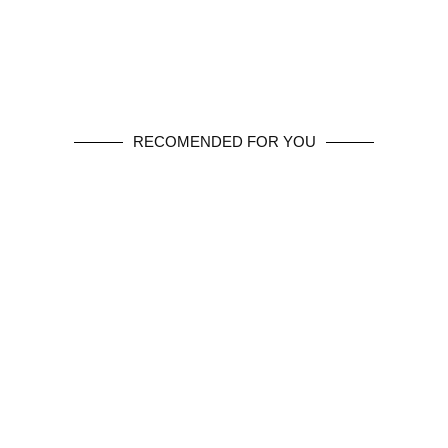
RECOMENDED FOR YOU
SHOP NOW