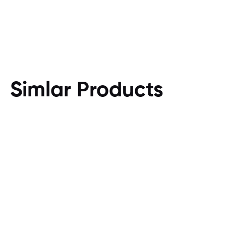
Simlar Products