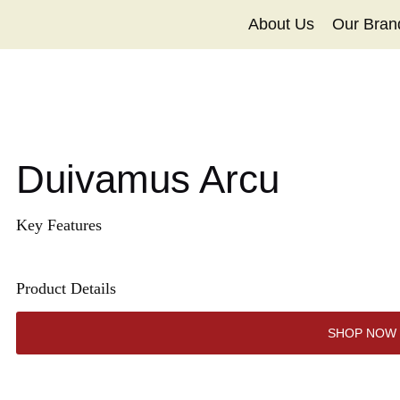
About Us
Our Bran
Duivamus Arcu
Key Features
Product Details
SHOP NOW