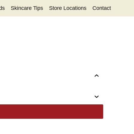
ds
Skincare Tips
Store Locations
Contact