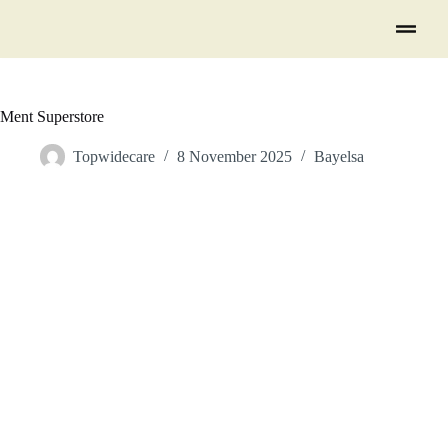
Ment Superstore
Topwidecare
8 November 2025
Bayelsa