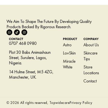
We Aim To Shape The Future By Developing Quality
Products Backed By Rigorous Research.
CONTACT
PRODUCT
COMPANY
0707 468 0980
Astro
About Us
Plot 30 Babs Animashaun
LovSkin
Skincare
Street, Surulere, Lagos,
Tips
Miracle
Nigeria.
White
Store
14 Hulme Street, M5 4ZG,
Locations
Manchester, UK.
Contact
Privacy Policy
© 2026 All rights reserved, Topwidecare