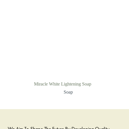
Miracle White Lightening Soap
Soap
We Aim To Shape The Future By Developing Quality