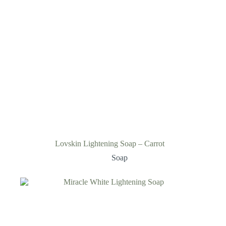
Lovskin Lightening Soap – Carrot
Soap